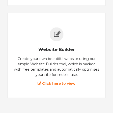
Website Builder
Create your own beautiful website using our
simple Website Builder tool, which is packed
with free templates and automatically optimises
your site for mobile use.
Click here to view