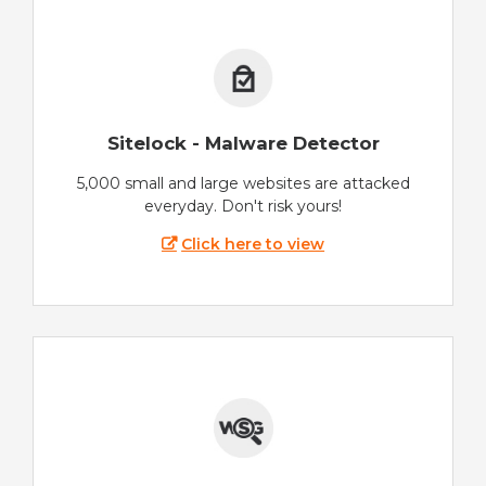
Sitelock - Malware Detector
5,000 small and large websites are attacked
everyday. Don't risk yours!
Click here to view