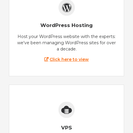
WordPress Hosting
Host your WordPress website with the experts:
we've been managing WordPress sites for over
a decade.
Click here to view
VPS