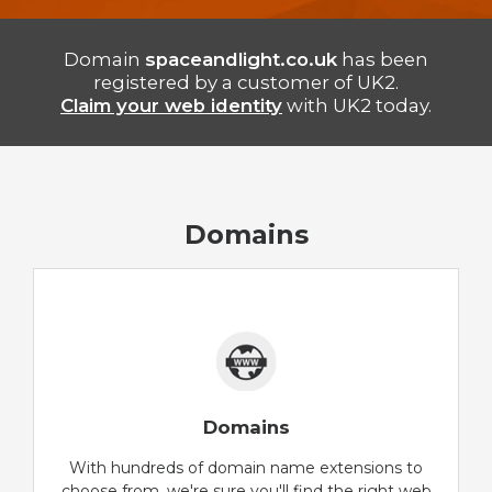
Domain
spaceandlight.co.uk
has been
registered by a customer of UK2.
Claim your web identity
with UK2 today.
Domains
Domains
With hundreds of domain name extensions to
choose from, we're sure you'll find the right web