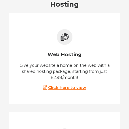
Hosting
Web Hosting
Give your website a home on the web with a
shared hosting package, starting from just
£2.98/month!
Click here to view