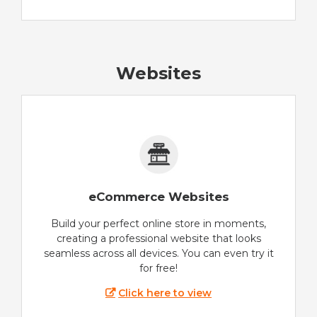
Websites
eCommerce Websites
Build your perfect online store in moments,
creating a professional website that looks
seamless across all devices. You can even try it
for free!
Click here to view