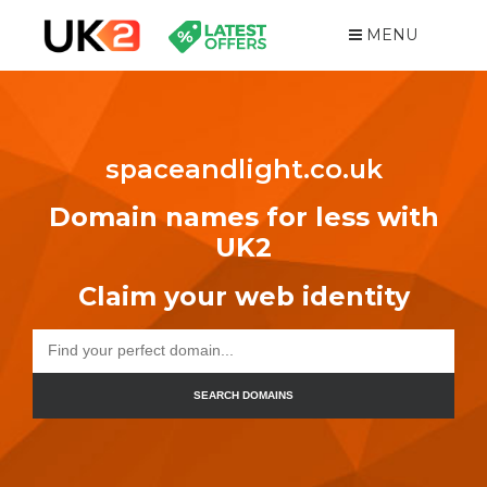
MENU
spaceandlight.co.uk
Domain names for less with
UK2
Claim your web identity
SEARCH DOMAINS