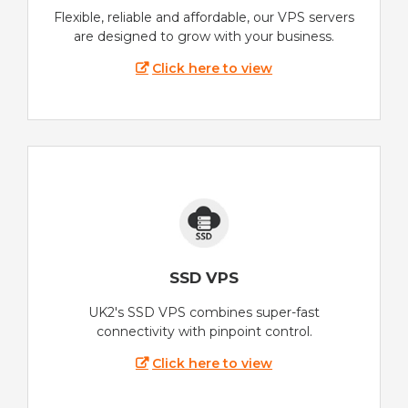
Flexible, reliable and affordable, our VPS servers
are designed to grow with your business.
Click here to view
SSD VPS
UK2's SSD VPS combines super-fast
connectivity with pinpoint control.
Click here to view