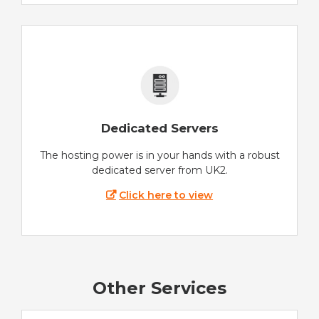
Dedicated Servers
The hosting power is in your hands with a robust
dedicated server from UK2.
Click here to view
Other Services