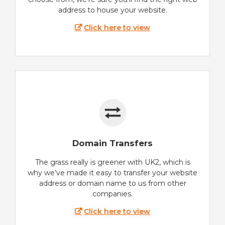
address to house your website.
Click here to view
Domain Transfers
The grass really is greener with UK2, which is
why we’ve made it easy to transfer your website
address or domain name to us from other
companies.
Click here to view